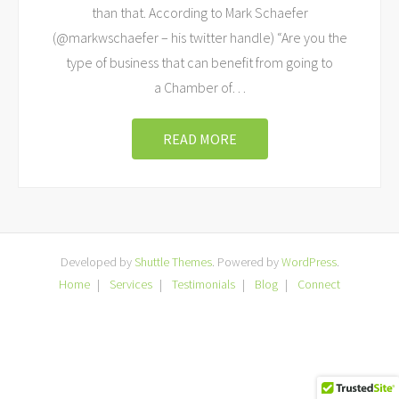
than that. According to Mark Schaefer
(@markwschaefer – his twitter handle) “Are you the
type of business that can benefit from going to
a Chamber of
…
READ MORE
Developed by
Shuttle Themes
. Powered by
WordPress
.
Home
Services
Testimonials
Blog
Connect