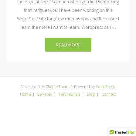
the brain absorbs so much when you find something
that intrigues you. I have been working on this
WordPress site for a few months now and the more I
learn the more I want to learn. Wordpress can
…
READ MORE
Developed by
Shuttle Themes
. Powered by
WordPress
.
Home
Services
Testimonials
Blog
Connect