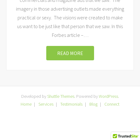
commercials and magazine ads that we saw. The
imagery in those advertising outlets made everything
practical or sexy. The visions were created to make
us want to be just like that person that we saw. In this
Forbes article –
…
READ MORE
Developed by
Shuttle Themes
. Powered by
WordPress
.
Home
Services
Testimonials
Blog
Connect