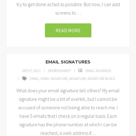
try to get done as fast as possible. But now, I can add
screens to
…
READ MORE
EMAIL SIGNATURES
SEP 27, 2021
DEEREINHARDT
SMALL BUSINESS
EMAIL
,
EMAIL SIGNATURE
,
SIGNATURE
,
SIGNATURE BLOCK
What does your email signature tell others? My email
signature might be a bit of overkill, but I cannot be
accused of someone not being able to reach me. I
have 5 emails that I check on a regular basis. Each
signature has the phone number at which I can be
reached, a web address if
…