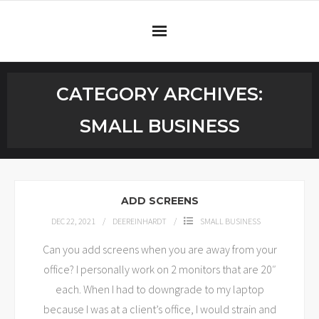
Home
CATEGORY ARCHIVES:
Services
SMALL BUSINESS
Testimonials
Blog
ADD SCREENS
Connect
DEC 22, 2021
DEEREINHARDT
SMALL BUSINESS
Can you add screens when you are away from your
office? I personally work on 2 monitors that are 20″
each. When I had to downgrade to my laptop
because I was at a client’s office, I would strain and