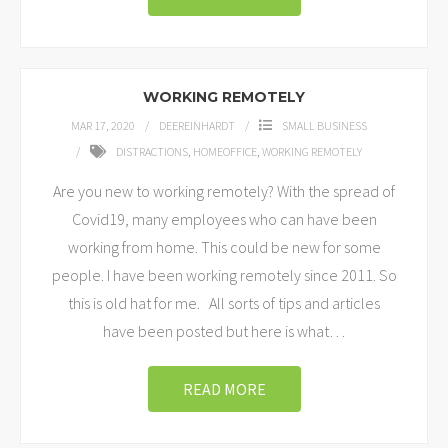
WORKING REMOTELY
MAR 17, 2020
DEEREINHARDT
SMALL BUSINESS
DISTRACTIONS
,
HOMEOFFICE
,
WORKING REMOTELY
Are you new to working remotely? With the spread of
Covid19, many employees who can have been
working from home. This could be new for some
people. I have been working remotely since 2011. So
this is old hat for me. All sorts of tips and articles
have been posted but here is what
…
READ MORE