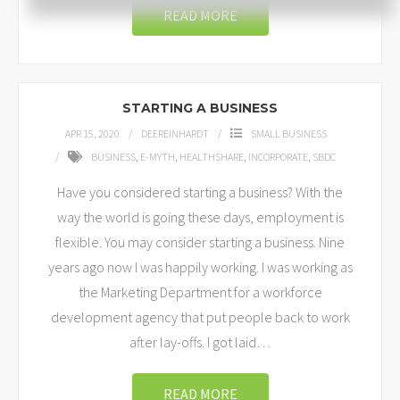
READ MORE
STARTING A BUSINESS
APR 15, 2020
DEEREINHARDT
SMALL BUSINESS
BUSINESS
,
E-MYTH
,
HEALTHSHARE
,
INCORPORATE
,
SBDC
Have you considered starting a business? With the
way the world is going these days, employment is
flexible. You may consider starting a business. Nine
years ago now I was happily working. I was working as
the Marketing Department for a workforce
development agency that put people back to work
after lay-offs. I got laid
…
READ MORE