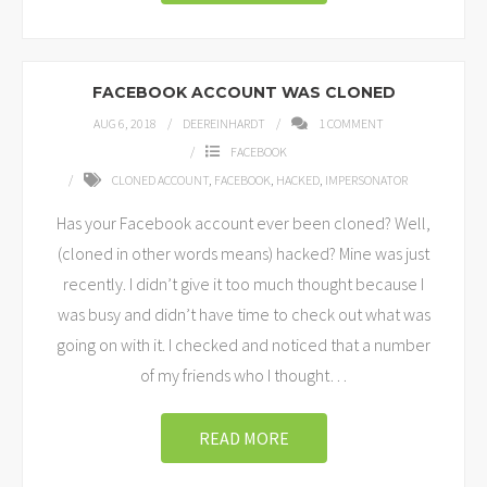
FACEBOOK ACCOUNT WAS CLONED
AUG 6, 2018
DEEREINHARDT
1
COMMENT
FACEBOOK
CLONED ACCOUNT
,
FACEBOOK
,
HACKED
,
IMPERSONATOR
Has your Facebook account ever been cloned? Well,
(cloned in other words means) hacked? Mine was just
recently. I didn’t give it too much thought because I
was busy and didn’t have time to check out what was
going on with it. I checked and noticed that a number
of my friends who I thought
…
READ MORE