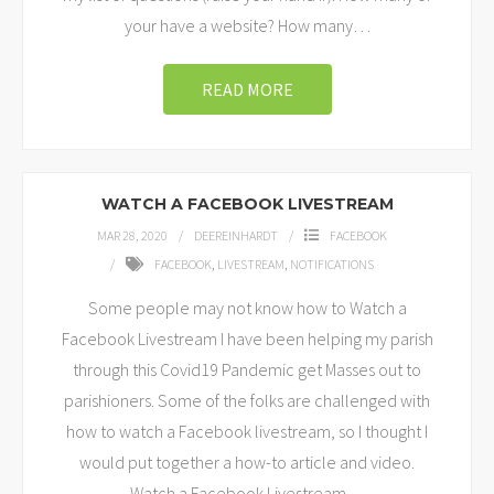
your have a website? How many
…
READ MORE
WATCH A FACEBOOK LIVESTREAM
MAR 28, 2020
DEEREINHARDT
FACEBOOK
FACEBOOK
,
LIVESTREAM
,
NOTIFICATIONS
Some people may not know how to Watch a
Facebook Livestream I have been helping my parish
through this Covid19 Pandemic get Masses out to
parishioners. Some of the folks are challenged with
how to watch a Facebook livestream, so I thought I
would put together a how-to article and video.
Watch a Facebook Livestream
…