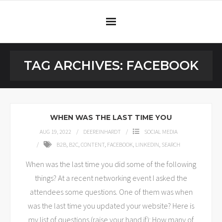
Home
TAG ARCHIVES:
FACEBOOK
Services
Testimonials
WHEN WAS THE LAST TIME YOU
Blog
AUG 19, 2022
DEEREINHARDT
SOCIAL MEDIA
B2B
,
B2C
,
CONTENT
,
FACEBOOK
,
LINKEDIN
,
SEARCH
Connect
When was the last time you did some of the following
things? At a recent networking event I asked the
attendees some questions. One of them was when
was the last time you updated your website? Here is
my list of questions (raise your hand if): How many of