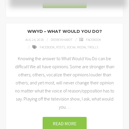
READ MORE
WWYD – WHAT WOULD YOU DO?
AUG 24, 2018
DEEREINHARDT
FACEBOOK
FACEBOOK
,
POSTS
,
SOCIAL MEDIA
,
TROLLS
Knowing the answer to What Would You Do can be
difficult We all have opinions. Some are stronger than
others; others, vocalize their opinions louder than
others; and yet most, will never change their opinion
no matter what the voice of reason/opposition has to
say. Playing off the television show, I ask, what would
you
…
READ MORE