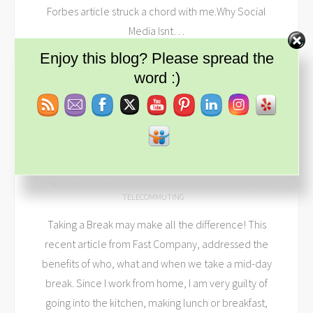
Forbes article struck a chord with me.Why Social
Media Isnt
…
Set Youtube Channel ID
Enjoy this blog? Please spread the
READ MORE
word :)
MAKE YOUR BREAKS COUNT
APR 15, 2014
DEEREINHARDT
SMALL BUSINESS
BRAINSTORMING
,
BREAK
,
BUSINESS
,
FAST COMPANY
,
IDEAS
,
TELECOMMUTING
Taking a Break may make all the difference! This
recent article from Fast Company, addressed the
benefits of who, what and when we take a mid-day
break. Since I work from home, I am very guilty of
going into the kitchen, making lunch or breakfast,